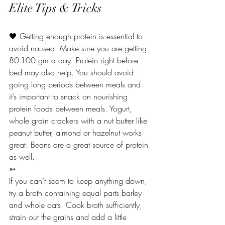
Elite Tips & Tricks 
🖤 Getting enough protein is essential to 
avoid nausea. Make sure you are getting 
80-100 gm a day. Protein right before 
bed may also help. You should avoid 
going long periods between meals and 
it’s important to snack on nourishing 
protein foods between meals. Yogurt, 
whole grain crackers with a nut butter like 
peanut butter, almond or hazelnut works 
great. Beans are a great source of protein 
as well.
➳
If you can’t seem to keep anything down, 
try a broth containing equal parts barley 
and whole oats. Cook broth sufficiently, 
strain out the grains and add a little 