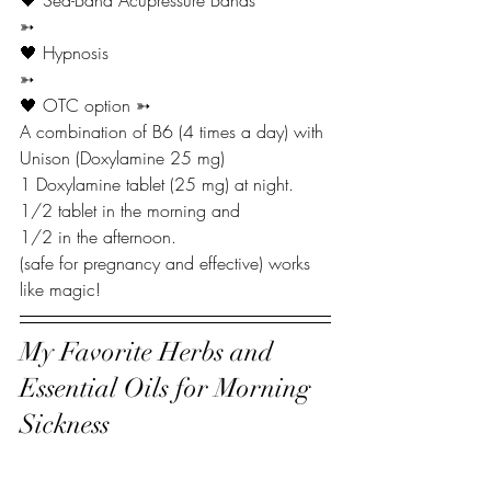
🖤 Sea-Band Acupressure Bands
➳
🖤 Hypnosis
➳
🖤 OTC option ➳
A combination of B6 (4 times a day) with 
Unison (Doxylamine 25 mg)
1 Doxylamine tablet (25 mg) at night.
1/2 tablet in the morning and
1/2 in the afternoon.
(safe for pregnancy and effective) works 
like magic!
My Favorite Herbs and 
Essential Oils for Morning 
Sickness