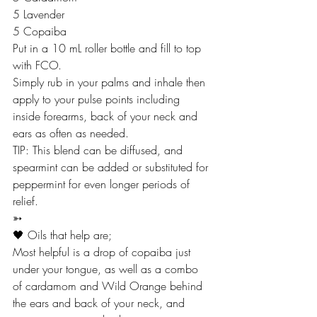
5 Lavender
5 Copaiba 
Put in a 10 mL roller bottle and fill to top 
with FCO.
Simply rub in your palms and inhale then 
apply to your pulse points including 
inside forearms, back of your neck and 
ears as often as needed.
TIP: This blend can be diffused, and 
spearmint can be added or substituted for 
peppermint for even longer periods of 
relief.
➳
🖤 Oils that help are;
Most helpful is a drop of copaiba just 
under your tongue, as well as a combo 
of cardamom and Wild Orange behind 
the ears and back of your neck, and 