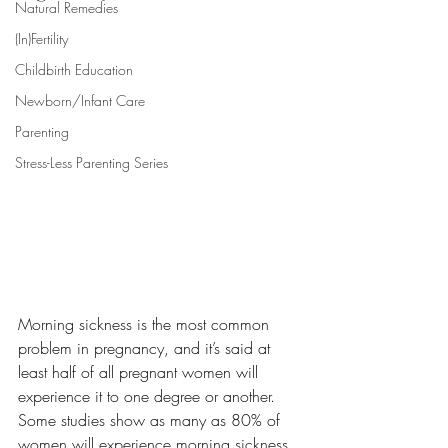
Natural Remedies
(In)Fertility
Childbirth Education
Newborn/Infant Care
Parenting
Stress-Less Parenting Series
Morning sickness is the most common 
problem in pregnancy, and it’s said at 
least half of all pregnant women will 
experience it to one degree or another. 
Some studies show as many as 80% of 
women will experience morning sickness 