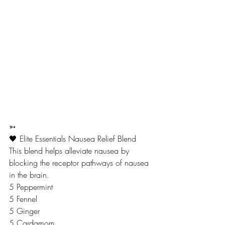
➳
🖤 Elite Essentials Nausea Relief Blend
This blend helps alleviate nausea by 
blocking the receptor pathways of nausea 
in the brain.
5 Peppermint
5 Fennel 
5 Ginger
5 Cardamom