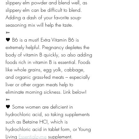
slippery elm powder and blend well, as 
slippery elm can be difficult to blend. 
Adding a dash of your favorite soup-
seasoning mix will help the taste. 
➳
🖤 B6 is a must! Extra Vitamin B6 is 
extremely helpful. Pregnancy depletes the 
body of vitamin B quickly, so also adding 
foods rich in vitamin B is essential. Foods 
like whole grains, egg yolk, cabbage, 
and organic grass-fed meats – especially 
liver or other organ meats help to 
eliminate morning sickness. Link below! 
➳
🖤 Some women are deficient in 
hydrochloric acid, so taking supplements 
such as Betaine HCI, which is 
hydrochloric acid in tablet form, or Young 
Living 
Essentialzyme
 supplement. 