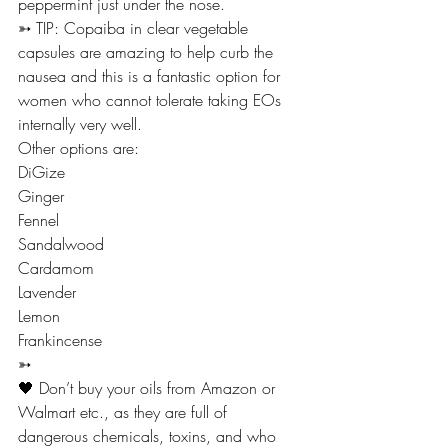
peppermint just under the nose. 
➳ TIP: Copaiba in clear vegetable 
capsules are amazing to help curb the 
nausea and this is a fantastic option for 
women who cannot tolerate taking EOs 
internally very well.
Other options are:
DiGize
Ginger
Fennel
Sandalwood
Cardamom
Lavender
Lemon
Frankincense 
➳
🖤 Don’t buy your oils from Amazon or 
Walmart etc., as they are full of 
dangerous chemicals, toxins, and who 