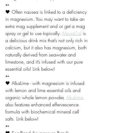
➳
🖤 Often nausea is linked to a deficiency 
in magnesium. You may want to take an 
extra mag supplement and or get a mag 
spray or gel to use topically. 
MegaCal
 is 
a delicious drink mix that’s not only rich in 
calcium, but it also has magnesium, both 
naturally derived from seawater and 
limestone, and it’s infused with our pure 
essential oils! Link below! 
➳
🖤 AlkaLime - with magnesium is infused 
with lemon and lime essential oils and 
organic whole lemon powder, 
AlkaLime
also features enhanced effervescence 
formula with biochemical mineral cell 
salts. Link below!
➳