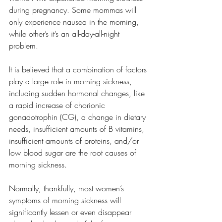
during pregnancy. Some mommas will 
only experience nausea in the morning, 
while other’s it’s an all-day-all-night 
problem. 
It is believed that a combination of factors 
play a large role in morning sickness, 
including sudden hormonal changes, like 
a rapid increase of chorionic 
gonadotrophin (CG), a change in dietary 
needs, insufficient amounts of B vitamins, 
insufficient amounts of proteins, and/or 
low blood sugar are the root causes of 
morning sickness. 
Normally, thankfully, most women’s 
symptoms of morning sickness will 
significantly lessen or even disappear 