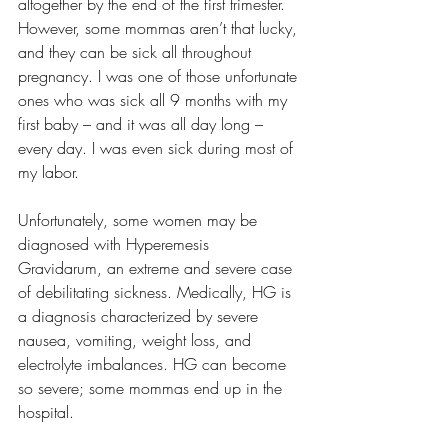
altogether by the end of the first trimester. 
However, some mommas aren’t that lucky, 
and they can be sick all throughout 
pregnancy. I was one of those unfortunate 
ones who was sick all 9 months with my 
first baby – and it was all day long – 
every day. I was even sick during most of 
my labor.
Unfortunately, some women may be 
diagnosed with Hyperemesis 
Gravidarum, an extreme and severe case 
of debilitating sickness. Medically, HG is 
a diagnosis characterized by severe 
nausea, vomiting, weight loss, and 
electrolyte imbalances. HG can become 
so severe; some mommas end up in the 
hospital.  