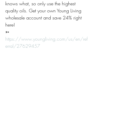
knows what, so only use the highest 
quality oils. Get your own Young Living 
wholesale account and save 24% right 
here! 
➳ 
https://www.youngliving.com/us/en/ref
erral/27629457