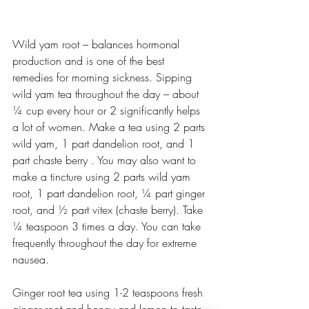
Wild yam root – balances hormonal 
production and is one of the best 
remedies for morning sickness. Sipping 
wild yam tea throughout the day – about 
¼ cup every hour or 2 significantly helps 
a lot of women. Make a tea using 2 parts 
wild yam, 1 part dandelion root, and 1 
part chaste berry . You may also want to 
make a tincture using 2 parts wild yam 
root, 1 part dandelion root, ¼ part ginger 
root, and ½ part vitex (chaste berry). Take 
¼ teaspoon 3 times a day. You can take 
frequently throughout the day for extreme 
nausea. 
Ginger root tea using 1-2 teaspoons fresh 