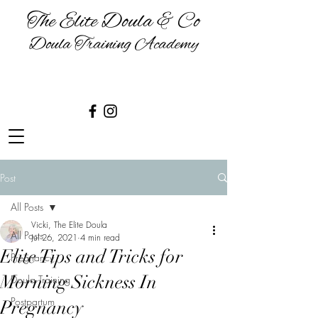
The Elite Doula & Co
Doula Training Academy
BIRTH | BABIES | BREASTFEEDING
& BEYOND
Post
All Posts
Vicki, The Elite Doula
All Posts
Jul 26, 2021
4 min read
Elite Tips and Tricks for
Pregnancy
Morning Sickness In
Doula Training
Postpartum
Pregnancy