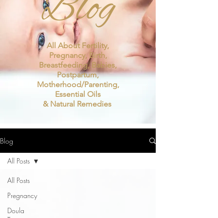
Blog
All About Fertility,
Pregnancy, Birth,
Breastfeeding, Babies,
Postpartum,
Motherhood/Parenting,
Essential Oils
& Natural Remedies
Blog
All Posts
All Posts
Pregnancy
Doula