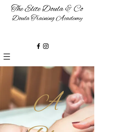
The Elite Doula & Co
Doula Training Academy
BIRTH | BABIES | BREASTFEEDING
& BEYOND
A