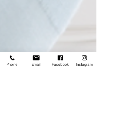
Phone
Email
Facebook
Instagram