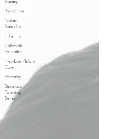
Training
Postpartum
Natural
Remedies
(In)Fertility
Childbirth
Education
Newborn/Infant
Care
Parenting
Stress-Less
Parenting
Series