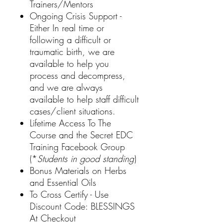
Trainers/Mentors
Ongoing Crisis Support -
Either In real time or
following a difficult or
traumatic birth, we are
available to help you
process and decompress,
and we are always
available to help staff difficult
cases/client situations.
Lifetime Access To The
Course and the Secret EDC
Training Facebook Group
(*
Students in good standing
)
Bonus Materials on Herbs
and Essential Oils
To Cross Certify - Use
Discount Code: BLESSINGS
At Checkout