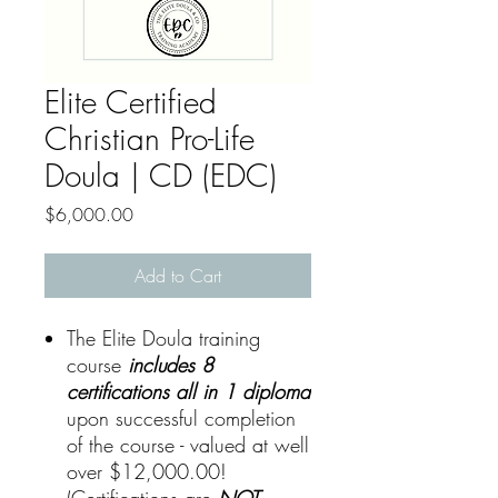
Elite Certified
Christian Pro-Life
Doula | CD (EDC)
Price
$6,000.00
Add to Cart
The Elite Doula training
course
includes 8
certifications all in 1 diploma
upon successful completion
of the course - valued at well
over $12,000.00!