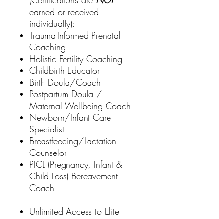
(Certifications are
NOT
earned or received
individually):
Trauma-Informed Prenatal
Coaching
Holistic Fertility Coaching
Childbirth Educator
Birth Doula/Coach
Postpartum Doula /
Maternal Wellbeing Coach
Newborn/Infant Care
Specialist
Breastfeeding/Lactation
Counselor
PICL (Pregnancy, Infant &
Child Loss) Bereavement
Coach
Unlimited Access to Elite