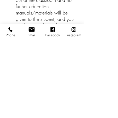
out of the classroom and no
further education
manuals/materials will be
given to the student, and you
will be moved out of the
Facebook student training
Phone
Email
Facebook
Instagram
group.
*** Workshop cost is NOT
included with the tuition
price.
The price of the hands-on-
training workshop is $250 -
payable directly to your
trainer when you schedule
the workshop in the L&D
Birth Module.