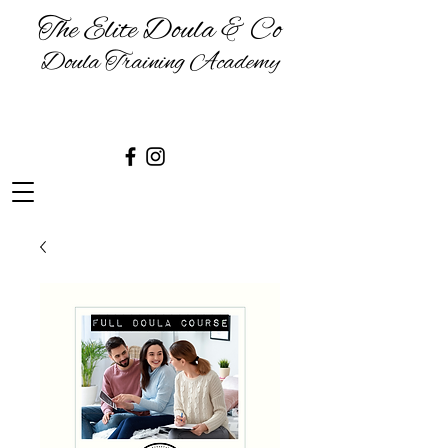
The Elite Doula & Co
Doula Training Academy
BIRTH | BABIES | BREASTFEEDING
& BEYOND