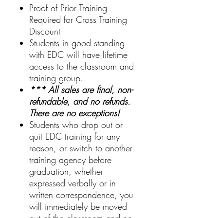
Proof of Prior Training
Required for Cross Training
Discount
Students in good standing
with EDC will have lifetime
access to the classroom and
training group.
*** All sales are final, non-
refundable, and no refunds.
There are no exceptions!
Students who drop out or
quit EDC training for any
reason, or switch to another
training agency before
graduation, whether
expressed verbally or in
written correspondence, you
will immediately be moved